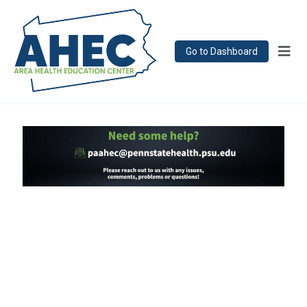
Go to Dashboard