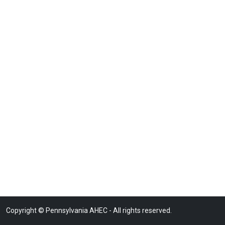
Copyright © Pennsylvania AHEC - All rights reserved.